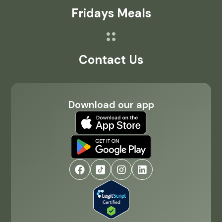
Fridays Meals
Contact Us
Download our app