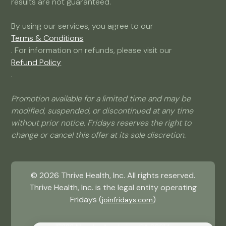
results are not guaranteed.
By using our services, you agree to our
Terms & Conditions
. For information on refunds, please visit our
Refund Policy
.
Promotion available for a limited time and may be
modified, suspended, or discontinued at any time
without prior notice. Fridays reserves the right to
change or cancel this offer at its sole discretion.
©
2026
Thrive Health, Inc. All rights reserved.
Thrive Health, Inc. is the legal entity operating
Fridays (
)
joinfridays.com