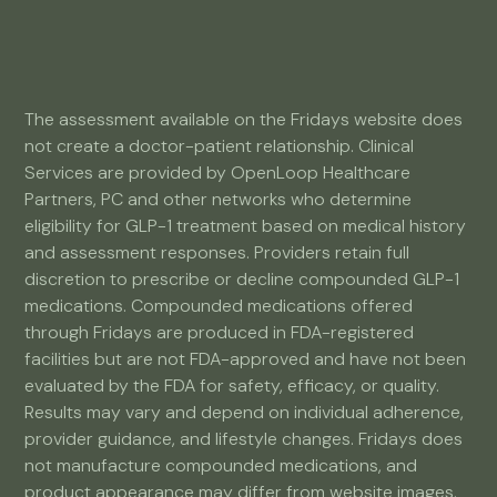
The assessment available on the Fridays website does
not create a doctor-patient relationship. Clinical
Services are provided by OpenLoop Healthcare
Partners, PC and other networks who determine
eligibility for GLP-1 treatment based on medical history
and assessment responses. Providers retain full
discretion to prescribe or decline compounded GLP-1
medications. Compounded medications offered
through Fridays are produced in FDA-registered
facilities but are not FDA-approved and have not been
evaluated by the FDA for safety, efficacy, or quality.
Results may vary and depend on individual adherence,
provider guidance, and lifestyle changes. Fridays does
not manufacture compounded medications, and
product appearance may differ from website images.