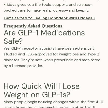
Fridays gives you the tools, support, and science-
backed care to make real progress—and keep it.
Get Started to Feeling Confident with Fridays
»
Frequently Asked Questions
Are GLP-1 Medications
Safe?
Yes! GLP-1 receptor agonists have been extensively
studied and FDA-approved for weight loss and type 2
diabetes. They’re safe when prescribed and monitored
by a licensed provider.
How Quick Will I Lose
Weight on GLP-1s?
Many people begin noticing changes within the first 4–6
weeks. Most significant results are seen after 3 to 6