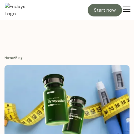
Start now
Home
/
Blog