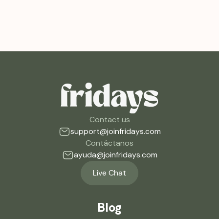
Contact us
support@joinfridays.com
Contáctanos
ayuda@joinfridays.com
Live Chat
Blog