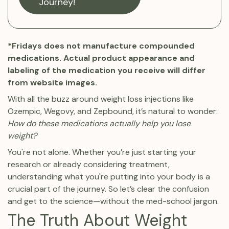
Journey!
*Fridays does not manufacture compounded
medications. Actual product appearance and
labeling of the medication you receive will differ
from website images.
With all the buzz around weight loss injections like
Ozempic, Wegovy, and Zepbound, it’s natural to wonder:
How do these medications actually help you lose
weight?
You're not alone. Whether you’re just starting your
research or already considering treatment,
understanding what you're putting into your body is a
crucial part of the journey. So let’s clear the confusion
and get to the science—without the med-school jargon.
The Truth About Weight