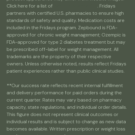
Click here for a list of
partner pharmacies
. Fridays
partners with certified U.S. pharmacies to ensure high
standards of safety and quality. Medication costs are
included in the Fridays program. Zepbound is FDA-
approved for chronic weight management; Ozempic is
FDA-approved for type 2 diabetes treatment but may
be prescribed off-label for weight management. All
trademarks are the property of their respective
owners. Unless otherwise noted, results reflect Fridays
patient experiences rather than public clinical studies.
**Our success rate reflects recent internal fulfillment
and delivery performance for paid orders during the
current quarter. Rates may vary based on pharmacy
capacity, state regulations, and individual order details.
This figure does not represent clinical outcomes or
individual results and is subject to change as new data
becomes available. Written prescription or weight loss