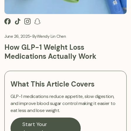
June 26, 2025
• By
Wendy Lin Chen
How GLP-1 Weight Loss
Medications Actually Work
What This Article Covers
GLP-1 medications reduce appetite, slow digestion,
and improve blood sugar control making it easier to
eat less and lose weight.
Start Your