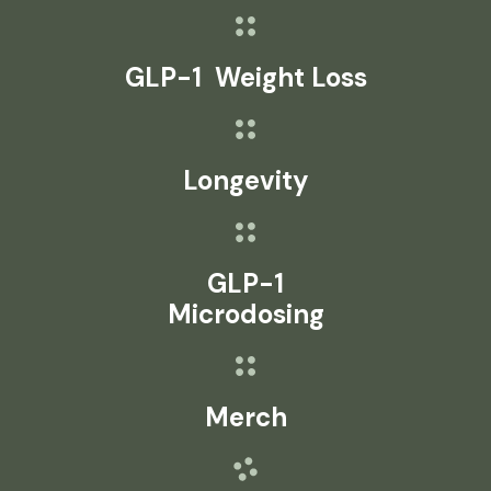
GLP-1 Weight Loss
Longevity
GLP-1
Microdosing
Merch