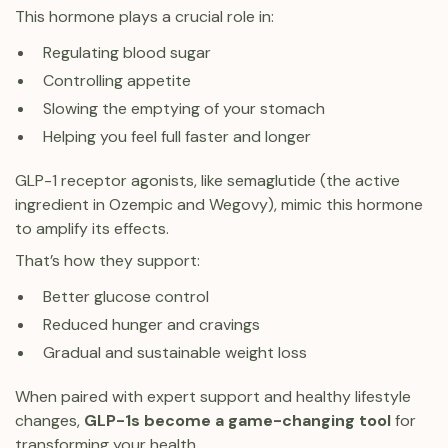
This hormone plays a crucial role in:
Regulating blood sugar
Controlling appetite
Slowing the emptying of your stomach
Helping you feel full faster and longer
GLP-1 receptor agonists, like semaglutide (the active
ingredient in Ozempic and Wegovy), mimic this hormone
to amplify its effects.
That’s how they support:
Better glucose control
Reduced hunger and cravings
Gradual and sustainable weight loss
When paired with expert support and healthy lifestyle
changes,
GLP-1s become a game-changing tool
for
transforming your health.