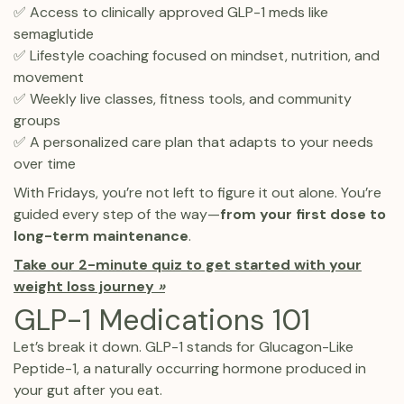
✅ Access to clinically approved GLP-1 meds like
semaglutide
✅ Lifestyle coaching focused on mindset, nutrition, and
movement
✅ Weekly live classes, fitness tools, and community
groups
✅ A personalized care plan that adapts to your needs
over time
With Fridays, you’re not left to figure it out alone. You’re
guided every step of the way—
from your first dose to
long-term maintenance
.
Take our 2-minute quiz to get started with your
weight loss journey
»
GLP-1 Medications 101
Let’s break it down. GLP-1 stands for Glucagon-Like
Peptide-1, a naturally occurring hormone produced in
your gut after you eat.