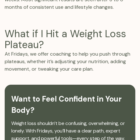
months of consistent use and lifestyle changes.
What if I Hit a Weight Loss
Plateau?
At Fridays, we offer coaching to help you push through
plateaus, whether it’s adjusting your nutrition, adding
movement, or tweaking your care plan.
Want to Feel Confident in Your
Body?
Weight loss shouldn’t be confusing, overwhelming, or
lonely. With Fridays, you’ll have a clear path, expert
support, and powerful tools—every step of the way.