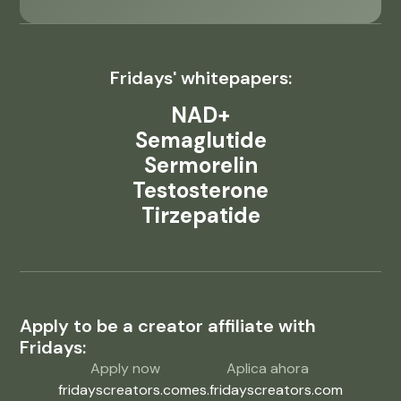
Fridays' whitepapers:
NAD+
Semaglutide
Sermorelin
Testosterone
Tirzepatide
Apply to be a creator affiliate with
Fridays:
Apply now
Aplica ahora
fridayscreators.com
es.fridayscreators.com