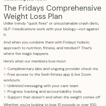
The Fridays Comprehensive
Weight Loss Plan
Unlike trendy “quick fixes” or unsustainable crash diets,
GLP-1 medications work with your biology—not against
it.
And when you combine them with Fridays’ holistic
approach to nutrition, fitness, and mindset? That’s
where the magic happens.
Here’s what our members love most:
✨ Complimentary labs and ongoing provider check-ins
✨ Free access to the Sesh fitness app & live Zoom
workouts
✨ Unlimited messaging with your care team
✨ Progress tracking and accountability tools
✨ Support that doesn’t end when the weight comes off
Whether you're looking to lose 10 pounds or over 100,