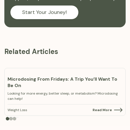
Start Your Jouney!
Related Articles
Microdosing From Fridays: A Trip You’ll Want To
Be On
Looking for more energy, better sleep, or metabolism? Microdosing
can help!
Weight Loss
Read More