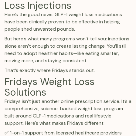
Loss Injections
Here’s the good news: GLP-1 weight loss medications
have been clinically proven to be effective in helping
people shed unwanted pounds.
But here’s what many programs won’t tell you: injections
alone aren’t enough to create lasting change. You’ll still
need to adopt healthier habits—like eating smarter,
moving more, and staying consistent.
That’s exactly where Fridays stands out.
Fridays Weight Loss
Solutions
Fridays isn’t just another online prescription service. It’s a
comprehensive, science-backed weight loss program
built around GLP-1 medications and real lifestyle
support. Here's what makes Fridays different:
✅ 1-on-1 support from licensed healthcare providers