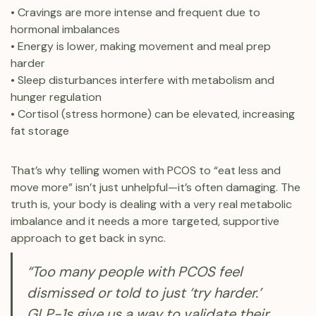
• Cravings are more intense and frequent due to
hormonal imbalances
• Energy is lower, making movement and meal prep
harder
• Sleep disturbances interfere with metabolism and
hunger regulation
• Cortisol (stress hormone) can be elevated, increasing
fat storage
That’s why telling women with PCOS to “eat less and
move more” isn’t just unhelpful—it’s often damaging. The
truth is, your body is dealing with a very real metabolic
imbalance and it needs a more targeted, supportive
approach to get back in sync.
“Too many people with PCOS feel
dismissed or told to just ‘try harder.’
GLP-1s give us a way to validate their