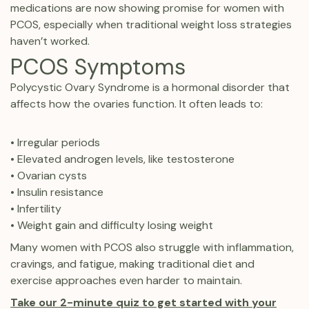
medications are now showing promise for women with
PCOS, especially when traditional weight loss strategies
haven’t worked.
PCOS Symptoms
Polycystic Ovary Syndrome is a hormonal disorder that
affects how the ovaries function. It often leads to:
• Irregular periods
• Elevated androgen levels, like testosterone
• Ovarian cysts
• Insulin resistance
• Infertility
• Weight gain and difficulty losing weight
Many women with PCOS also struggle with inflammation,
cravings, and fatigue, making traditional diet and
exercise approaches even harder to maintain.
Take our 2-minute quiz to get started with your