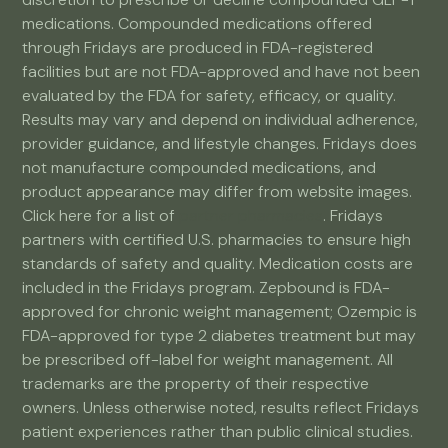
medications. Compounded medications offered
through Fridays are produced in FDA-registered
facilities but are not FDA-approved and have not been
evaluated by the FDA for safety, efficacy, or quality.
Results may vary and depend on individual adherence,
provider guidance, and lifestyle changes. Fridays does
not manufacture compounded medications, and
product appearance may differ from website images.
Click here for a list of
partner pharmacies
. Fridays
partners with certified U.S. pharmacies to ensure high
standards of safety and quality. Medication costs are
included in the Fridays program. Zepbound is FDA-
approved for chronic weight management; Ozempic is
FDA-approved for type 2 diabetes treatment but may
be prescribed off-label for weight management. All
trademarks are the property of their respective
owners. Unless otherwise noted, results reflect Fridays
patient experiences rather than public clinical studies.