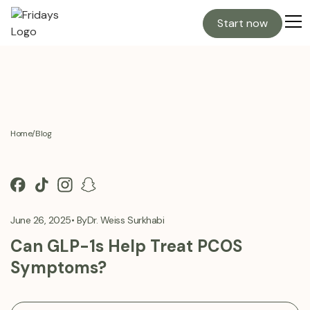
Start now
Home
/
Blog
June 26, 2025
• By
Dr. Weiss Surkhabi
Can GLP-1s Help Treat PCOS
Symptoms?