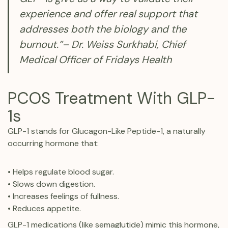
experience and offer real support that
addresses both the biology and the
burnout.”– Dr. Weiss Surkhabi, Chief
Medical Officer of Fridays Health
PCOS Treatment With GLP-
1s
GLP-1 stands for Glucagon-Like Peptide-1, a naturally
occurring hormone that:
• Helps regulate blood sugar.
• Slows down digestion.
• Increases feelings of fullness.
• Reduces appetite.
GLP-1 medications (like semaglutide) mimic this hormone,