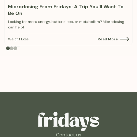
Microdosing From Fridays: A Trip You’ll Want To
Be On
Looking for more energy, better sleep, or metabolism? Microdosing
can help!
Weight Loss
Read More
Contact us