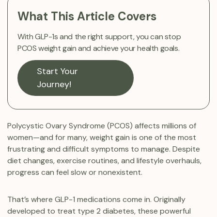
What This Article Covers
With GLP-1s and the right support, you can stop
PCOS weight gain and achieve your health goals.
Start Your
Journey!
Polycystic Ovary Syndrome (PCOS) affects millions of
women—and for many, weight gain is one of the most
frustrating and difficult symptoms to manage. Despite
diet changes, exercise routines, and lifestyle overhauls,
progress can feel slow or nonexistent.
That’s where GLP-1 medications come in. Originally
developed to treat type 2 diabetes, these powerful