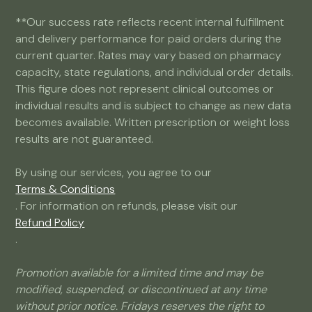
**Our success rate reflects recent internal fulfillment
and delivery performance for paid orders during the
current quarter. Rates may vary based on pharmacy
capacity, state regulations, and individual order details.
This figure does not represent clinical outcomes or
individual results and is subject to change as new data
becomes available. Written prescription or weight loss
results are not guaranteed.
By using our services, you agree to our
Terms & Conditions
. For information on refunds, please visit our
Refund Policy
.
Promotion available for a limited time and may be
modified, suspended, or discontinued at any time
without prior notice. Fridays reserves the right to