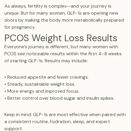
As always, fertility is complex—and your journey is
unique. But for many women, GLP-1s are opening new
doors by making the body more metabolically prepared
for pregnancy.
PCOS Weight Loss Results
Everyone’s journey is different, but many women with
PCOS see noticeable results within the first 4–8 weeks
of starting GLP-1s. Results may include:
• Reduced appetite and fewer cravings.
• Steady, sustainable weight loss.
• More energy and improved focus.
• Better control over blood sugar and insulin spikes.
Keep in mind: GLP-1s are most effective when paired with
a consistent routine, hydration, sleep, and expert
support.