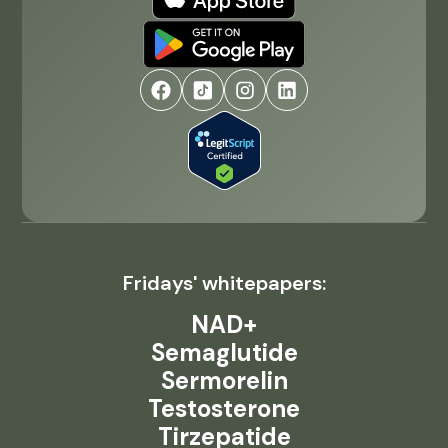
Fridays' whitepapers:
NAD+
Semaglutide
Sermorelin
Testosterone
Tirzepatide