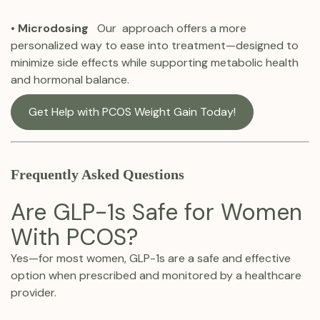
•
Microdosing
Our approach offers a more
personalized way to ease into treatment—designed to
minimize side effects while supporting metabolic health
and hormonal balance.
Get Help with PCOS Weight Gain Today!
Frequently Asked Questions
Are GLP-1s Safe for Women
With PCOS?
Yes—for most women, GLP-1s are a safe and effective
option when prescribed and monitored by a healthcare
provider.‍