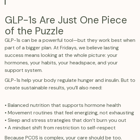
GLP-1s Are Just One Piece
of the Puzzle
GLP-1s can be a powerful tool—but they work best when
part of a bigger plan. At Fridays, we believe lasting
success means looking at the whole picture: your
hormones, your habits, your headspace, and your
support system.
GLP-1s help your body regulate hunger and insulin. But to
create sustainable results, you’ll also need:
• Balanced nutrition that supports hormone health
• Movement routines that feel energizing, not exhausting
• Sleep and stress strategies that don’t burn you out
• A mindset shift from restriction to self-respect
Because PCOS is complex, your care should be too.