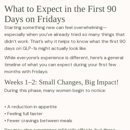
What to Expect in the First 90
Days on Fridays
Starting something new can feel overwhelming—
especially when you’ve already tried so many things that
didn’t work. That’s why it helps to know what the first 90
days on GLP-1s might actually look like.
While everyone’s experience is different, here’s a general
timeline of what you can expect during your first few
months with Fridays:
Weeks 1–2: Small Changes, Big Impact!
During this phase, many women begin to notice:
• A reduction in appetite
• Feeling full faster
• Fewer cravings between meals
You may also experience mild side effects, but these