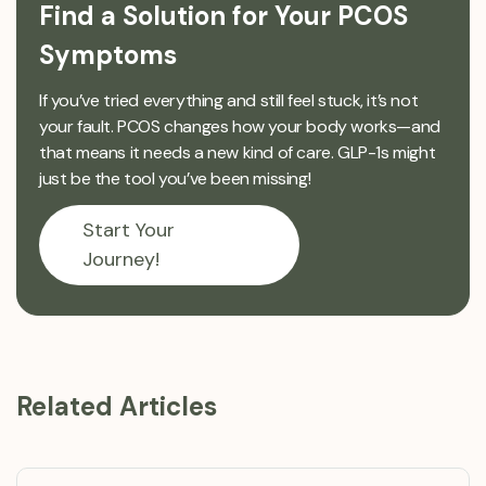
Find a Solution for Your PCOS
Symptoms
If you’ve tried everything and still feel stuck, it’s not
your fault. PCOS changes how your body works—and
that means it needs a new kind of care. GLP-1s might
just be the tool you’ve been missing!
Start Your
Journey!
Related Articles