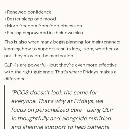
• Renewed confidence
• Better sleep and mood
• More freedom from food obsession
• Feeling empowered in their own skin
This is also when many begin planning for maintenance:
learning how to support results long-term, whether or
not they stay on the medication.
GLP-1s are powerful—but they’re even more effective
with the right guidance. That’s where Fridays makes a
difference.
“PCOS doesn’t look the same for
everyone. That’s why at Fridays, we
focus on personalized care—using GLP-
1s thoughtfully and alongside nutrition
and lifestyle support to help patients