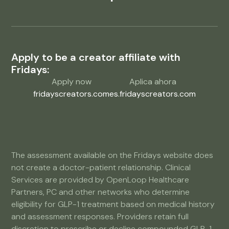
Apply to be a creator affiliate with
Fridays:
Apply now
Aplica ahora
fridayscreators.com
es.fridayscreators.com
The assessment available on the Fridays website does
not create a doctor-patient relationship. Clinical
Services are provided by OpenLoop Healthcare
Partners, PC and other networks who determine
eligibility for GLP-1 treatment based on medical history
and assessment responses. Providers retain full
discretion to prescribe or decline compounded GLP-1