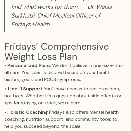
find what works for them.” – Dr. Weiss
Surkhabi, Chief Medical Officer of
Fridays Health
Fridays’ Comprehensive
Weight Loss Plan
• Personalized Plans
We don’t believe in one-size-fits-
all care. Your plan is tailored based on your health
history, goals, and PCOS symptoms.
• 1-on-1 Support
You’ll have access to real providers,
not bots. Whether it’s a question about side effects or
tips for staying on track, we’re here.
•
Holistic Coaching
Fridays also offers mental health
coaching, nutrition support, and community tools to
help you succeed beyond the scale.