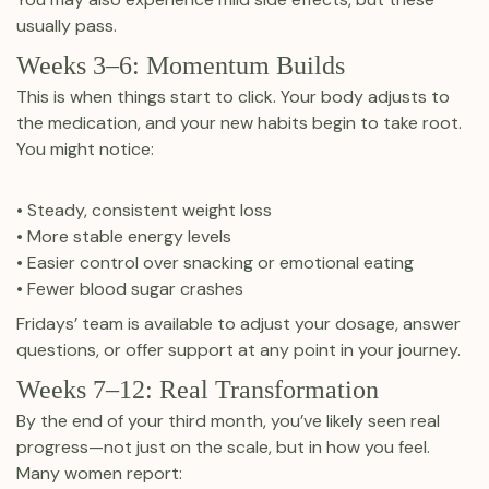
usually pass.
Weeks 3–6: Momentum Builds
This is when things start to click. Your body adjusts to
the medication, and your new habits begin to take root.
You might notice:
• Steady, consistent weight loss
• More stable energy levels
• Easier control over snacking or emotional eating
• Fewer blood sugar crashes
Fridays’ team is available to adjust your dosage, answer
questions, or offer support at any point in your journey.
Weeks 7–12: Real Transformation
By the end of your third month, you’ve likely seen real
progress—not just on the scale, but in how you feel.
Many women report: