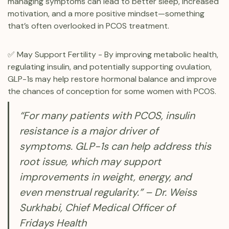
managing symptoms can lead to better sleep, increased
motivation, and a more positive mindset—something
that’s often overlooked in PCOS treatment.
✅ May Support Fertility - By improving metabolic health,
regulating insulin, and potentially supporting ovulation,
GLP-1s may help restore hormonal balance and improve
the chances of conception for some women with PCOS.
“For many patients with PCOS, insulin
resistance is a major driver of
symptoms. GLP-1s can help address this
root issue, which may support
improvements in weight, energy, and
even menstrual regularity.” – Dr. Weiss
Surkhabi, Chief Medical Officer of
Fridays Health