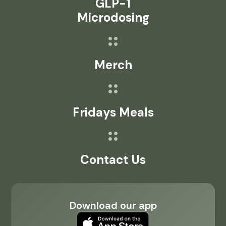
GLP-1
Microdosing
Merch
Fridays Meals
Contact Us
Download our app