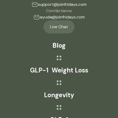
support@joinfridays.com
Contáctanos
ayuda@joinfridays.com
Live Chat
Blog
GLP-1 Weight Loss
Longevity