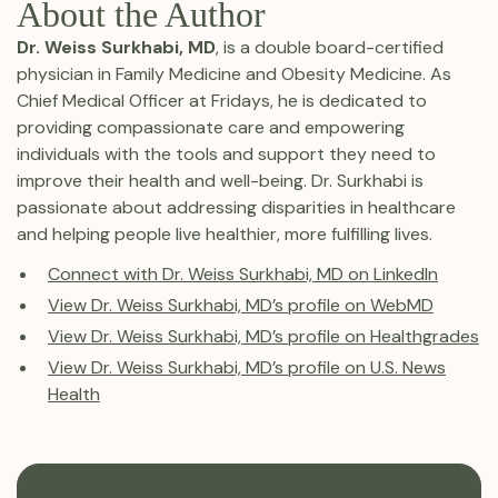
About the Author
Dr. Weiss Surkhabi, MD
, is a double board-certified
physician in Family Medicine and Obesity Medicine. As
Chief Medical Officer at Fridays, he is dedicated to
providing compassionate care and empowering
individuals with the tools and support they need to
improve their health and well-being. Dr. Surkhabi is
passionate about addressing disparities in healthcare
and helping people live healthier, more fulfilling lives.
Connect with Dr. Weiss Surkhabi, MD on LinkedIn
View Dr. Weiss Surkhabi, MD’s profile on WebMD
View Dr. Weiss Surkhabi, MD’s profile on Healthgrades
View Dr. Weiss Surkhabi, MD’s profile on U.S. News
Health