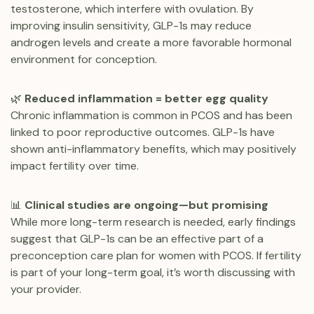
testosterone, which interfere with ovulation. By
improving insulin sensitivity, GLP-1s may reduce
androgen levels and create a more favorable hormonal
environment for conception.
🌿
Reduced inflammation = better egg quality
Chronic inflammation is common in PCOS and has been
linked to poor reproductive outcomes. GLP-1s have
shown anti-inflammatory benefits, which may positively
impact fertility over time.
📊
Clinical studies are ongoing—but promising
While more long-term research is needed, early findings
suggest that GLP-1s can be an effective part of a
preconception care plan for women with PCOS. If fertility
is part of your long-term goal, it’s worth discussing with
your provider.