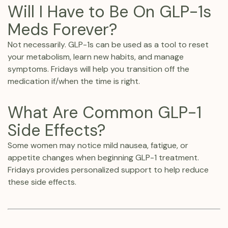
Will I Have to Be On GLP-1s
Meds Forever?
Not necessarily. GLP-1s can be used as a tool to reset
your metabolism, learn new habits, and manage
symptoms. Fridays will help you transition off the
medication if/when the time is right.‍
What Are Common GLP-1
Side Effects?
Some women may notice mild nausea, fatigue, or
appetite changes when beginning GLP-1 treatment.
Fridays provides personalized support to help reduce
these side effects.