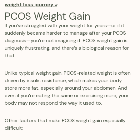
weight loss journey
»
PCOS Weight Gain
If you’ve struggled with your weight for years—or if it
suddenly became harder to manage after your PCOS
diagnosis—you’re not imagining it. PCOS weight gain is
uniquely frustrating, and there’s a biological reason for
that.
Unlike typical weight gain, PCOS-related weight is often
driven by insulin resistance, which makes your body
store more fat, especially around your abdomen. And
even if you’re eating the same or exercising more, your
body may not respond the way it used to.
Other factors that make PCOS weight gain especially
difficult: