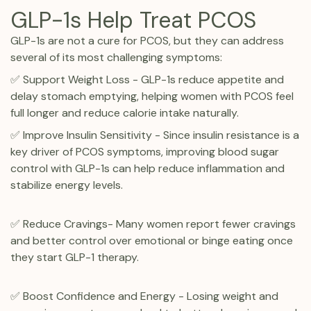
GLP-1s Help Treat PCOS
GLP-1s are not a cure for PCOS, but they can address
several of its most challenging symptoms:
✅ Support Weight Loss - GLP-1s reduce appetite and
delay stomach emptying, helping women with PCOS feel
full longer and reduce calorie intake naturally.
✅ Improve Insulin Sensitivity - Since insulin resistance is a
key driver of PCOS symptoms, improving blood sugar
control with GLP-1s can help reduce inflammation and
stabilize energy levels.
✅ Reduce Cravings- Many women report fewer cravings
and better control over emotional or binge eating once
they start GLP-1 therapy.
✅ Boost Confidence and Energy - Losing weight and