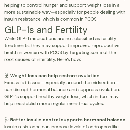
helping to control hunger and support weight loss in a
more sustainable way—especially for people dealing with
insulin resistance, which is common in PCOS.
GLP-1s and Fertility
While GLP-1 medications are not classified as fertility
treatments, they may support improved reproductive
health in women with PCOS by targeting some of the
root causes of infertility. Here’s how:
🧬
Weight loss can help restore ovulation
Excess fat tissue—especially around the midsection—
can disrupt hormonal balance and suppress ovulation.
GLP-1s support healthy weight loss, which in turn may
help reestablish more regular menstrual cycles.
🩺
Better insulin control supports hormonal balance
Insulin resistance can increase levels of androgens like