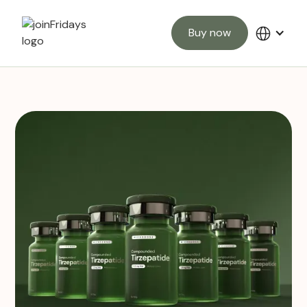
Buy now