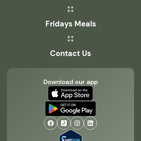
Fridays Meals
Contact Us
Download our app