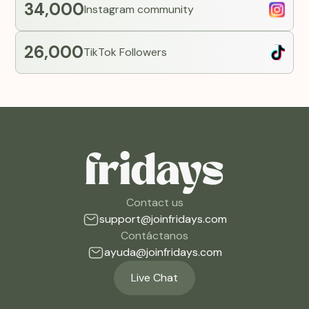
34,000
Instagram community
26,000
TikTok Followers
Contact us
support@joinfridays.com
Contáctanos
ayuda@joinfridays.com
Live Chat