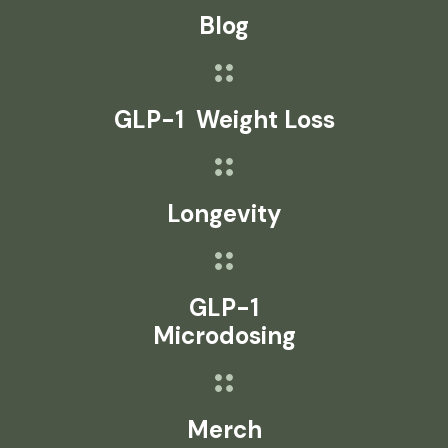
Blog
GLP-1 Weight Loss
Longevity
GLP-1
Microdosing
Merch