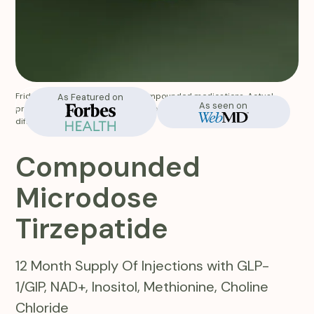
Fridays does not manufacture compounded medications. Actual
As Featured on
In-Stock
As seen on
product appearance and labeling of the medication you receive will
differ from website images.
Compounded
Microdose
Tirzepatide
12 Month Supply Of Injections with GLP-
1/GIP, NAD+, Inositol, Methionine, Choline
Chloride