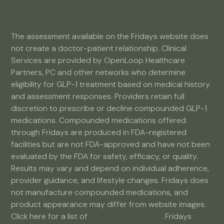
The assessment available on the Fridays website does
not create a doctor-patient relationship. Clinical
Services are provided by OpenLoop Healthcare
Partners, PC and other networks who determine
eligibility for GLP-1 treatment based on medical history
and assessment responses. Providers retain full
discretion to prescribe or decline compounded GLP-1
medications. Compounded medications offered
through Fridays are produced in FDA-registered
facilities but are not FDA-approved and have not been
evaluated by the FDA for safety, efficacy, or quality.
Results may vary and depend on individual adherence,
provider guidance, and lifestyle changes. Fridays does
not manufacture compounded medications, and
product appearance may differ from website images.
Click here for a list of
partner pharmacies
. Fridays