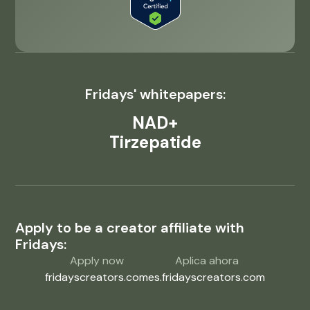
Fridays' whitepapers:
NAD+
Tirzepatide
Apply to be a creator affiliate with
Fridays:
Apply now
Aplica ahora
fridayscreators.com
es.fridayscreators.com