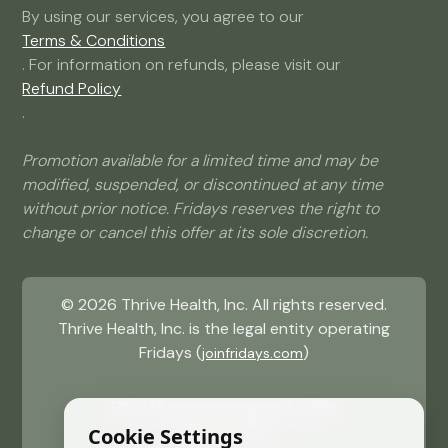
By using our services, you agree to our
Terms & Conditions
. For information on refunds, please visit our
Refund Policy
.
Promotion available for a limited time and may be
modified, suspended, or discontinued at any time
without prior notice. Fridays reserves the right to
change or cancel this offer at its sole discretion.
©
2026
Thrive Health, Inc. All rights reserved.
Thrive Health, Inc. is the legal entity operating
Fridays (
)
joinfridays.com
17322 Murphy Ave, Irvine, CA 92614
(484) 715 9081
Cookie Settings