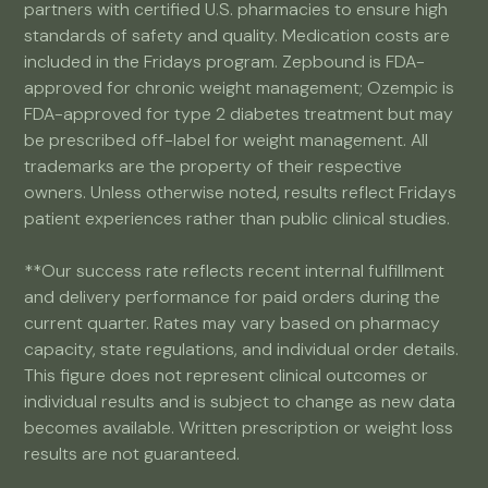
partners with certified U.S. pharmacies to ensure high
standards of safety and quality. Medication costs are
included in the Fridays program. Zepbound is FDA-
approved for chronic weight management; Ozempic is
FDA-approved for type 2 diabetes treatment but may
be prescribed off-label for weight management. All
trademarks are the property of their respective
owners. Unless otherwise noted, results reflect Fridays
patient experiences rather than public clinical studies.
**Our success rate reflects recent internal fulfillment
and delivery performance for paid orders during the
current quarter. Rates may vary based on pharmacy
capacity, state regulations, and individual order details.
This figure does not represent clinical outcomes or
individual results and is subject to change as new data
becomes available. Written prescription or weight loss
results are not guaranteed.