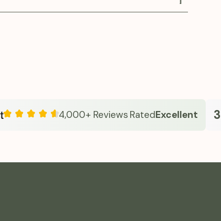
verall metabolic health.
es oral Semaglutide in a clinician-guided
approach emphasizes safe dosing, education,
e care—helping individuals manage appetite,
olism, and sustain energy. With transparent
ersonalized guidance, Fridays makes advanced
 simple and approachable from home.
33k
4,000+ Reviews
Rated
Excellent