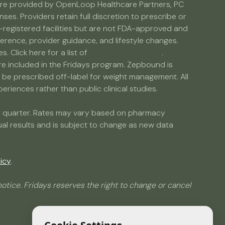
s are provided by OpenLoop Healthcare Partners, PC
s. Providers retain full discretion to prescribe or
egistered facilities but are not FDA-approved and
erence, provider guidance, and lifestyle changes.
Click here for a list of
partner pharmacies
.
are included in the Fridays program. Zepbound is
e prescribed off-label for weight management. All
riences rather than public clinical studies.
ent quarter. Rates may vary based on pharmacy
dual results and is subject to change as new data
icy
.
otice. Fridays reserves the right to change or cancel