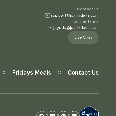
Contact us
support@joinfridays.com
Contáctanos
ayuda@joinfridays.com
Live Chat
Fridays Meals
Contact Us