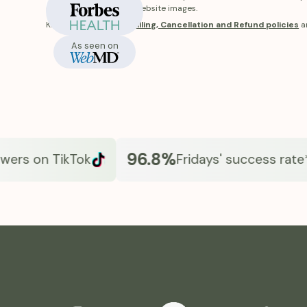
In-Stock
receive will differ from website images.
Know more about our
Billing, Cancellation and Refund policies
a
As seen on
96.8%
rs on TikTok
Fridays' success rate*