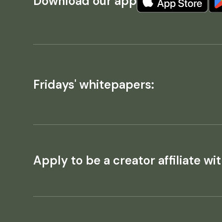
Download our app
Fridays' whitepapers:
Apply to be a creator affiliate wit