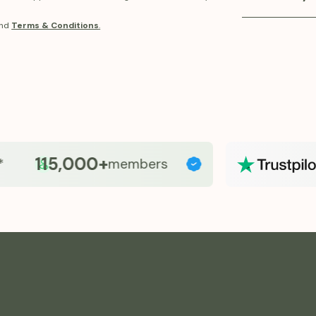
balance, and o
Fridays provid
nd
Terms & Conditions
.
program. Our 
and accessibl
support metab
pricing and p
GLP-1 therapy
115,000+
members