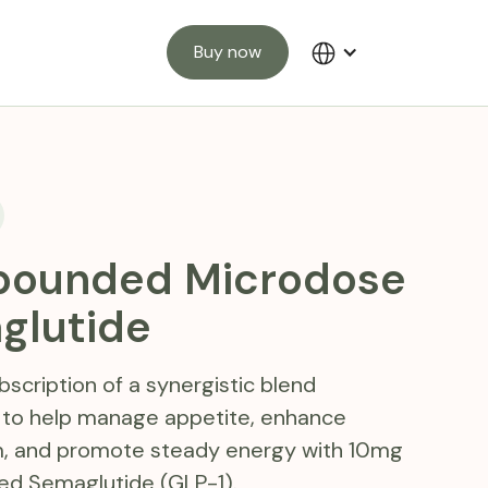
Buy now
ounded Microdose
glutide
scription of a synergistic blend
 to help manage appetite, enhance
, and promote steady energy with 10mg
 Semaglutide (GLP-1).