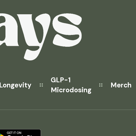
GLP-1
Longevity
Merch
Microdosing