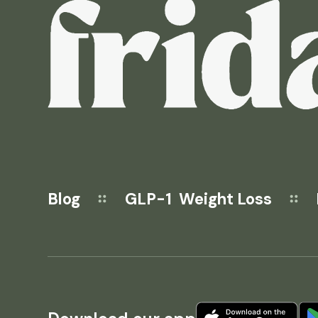
Blog
GLP-1 Weight Loss