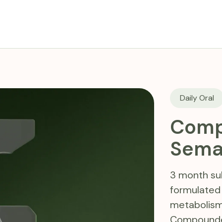
Daily Oral
Comp
Sema
3 month sub
formulated
metabolism
Compounded