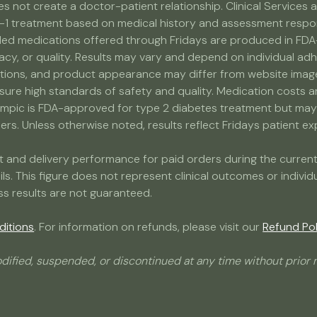
s not create a doctor-patient relationship. Clinical Service
-1 treatment based on medical history and assessment response
medications offered through Fridays are produced in FDA-r
acy, or quality. Results may vary and depend on individual adh
ns, and product appearance may differ from website images. 
nsure high standards of safety and quality. Medication costs 
ic is FDA-approved for type 2 diabetes treatment but may b
s. Unless otherwise noted, results reflect Fridays patient expe
ment and delivery performance for paid orders during the curr
ails. This figure does not represent clinical outcomes or indivi
ss results are not guaranteed.
ditions
. For information on refunds, please visit our
Refund Pol
dified, suspended, or discontinued at any time without prior n