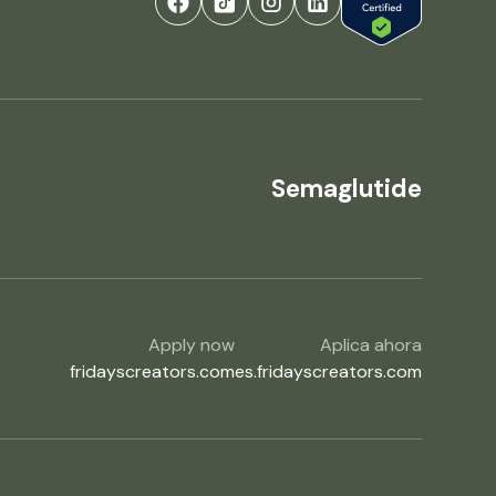
Semaglutide
Apply now
Aplica ahora
fridayscreators.com
es.fridayscreators.com