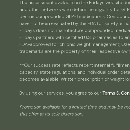
The assessment available on the Fridays website doe
and other networks who determine eligibility for GLP
decline compounded GLP-1 medications. Compounded 
have not been evaluated by the FDA for safety, effic
Fridays does not manufacture compounded medicatio
Fridays partners with certified U.S. pharmacies to e
FDA-approved for chronic weight management; Ozemp
trademarks are the property of their respective owner
**Our success rate reflects recent internal fulfill
capacity, state regulations, and individual order det
becomes available. Written prescription or weight lo
By using our services, you agree to our
Terms & Con
Promotion available for a limited time and may be mo
this offer at its sole discretion.