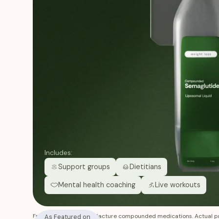
Includes:
Support groups
Dietitians
Mental health coaching
Live workouts
Fridays does not manufacture compounded medications. Actual pr
As Featured on