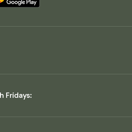
h Fridays: