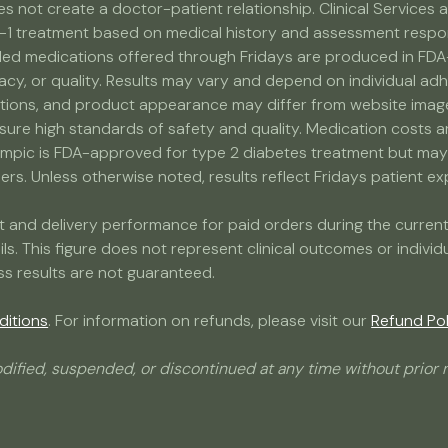
s not create a doctor-patient relationship. Clinical Service
-1 treatment based on medical history and assessment response
medications offered through Fridays are produced in FDA-r
acy, or quality. Results may vary and depend on individual adh
ns, and product appearance may differ from website images. 
nsure high standards of safety and quality. Medication costs 
ic is FDA-approved for type 2 diabetes treatment but may b
s. Unless otherwise noted, results reflect Fridays patient expe
ment and delivery performance for paid orders during the curr
ails. This figure does not represent clinical outcomes or indivi
ss results are not guaranteed.
ditions
. For information on refunds, please visit our
Refund Pol
dified, suspended, or discontinued at any time without prior n