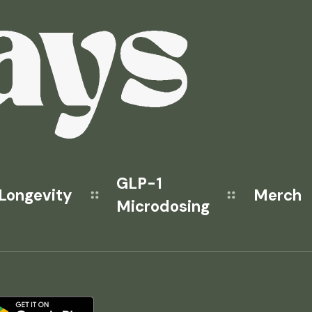
GLP-1
Longevity
Merch
Microdosing