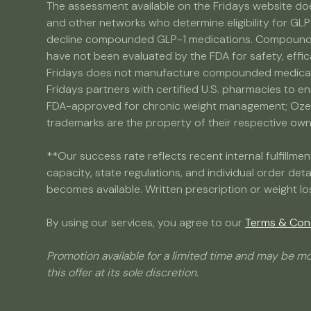
The assessment available on the Fridays website doe
and other networks who determine eligibility for GLP
decline compounded GLP-1 medications. Compounded 
have not been evaluated by the FDA for safety, effic
Fridays does not manufacture compounded medicatio
Fridays partners with certified U.S. pharmacies to e
FDA-approved for chronic weight management; Ozemp
trademarks are the property of their respective owner
**Our success rate reflects recent internal fulfill
capacity, state regulations, and individual order det
becomes available. Written prescription or weight lo
By using our services, you agree to our
Terms & Con
Promotion available for a limited time and may be mo
this offer at its sole discretion.