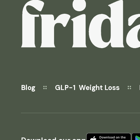
Blog
GLP-1 Weight Loss