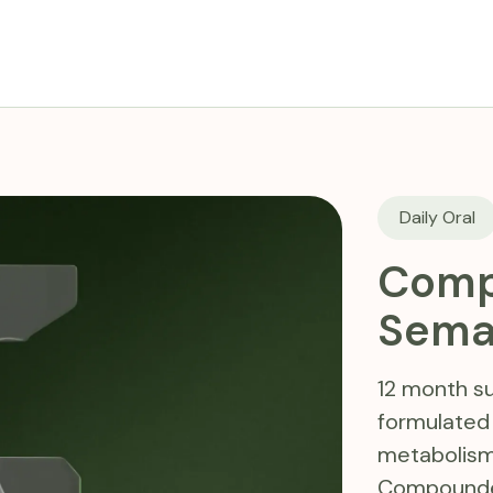
Daily Oral
Comp
Sema
12 month su
formulated
metabolism
Compounded