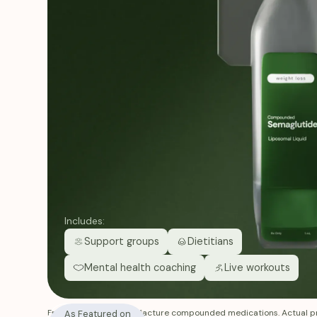
Includes:
Support groups
Dietitians
Mental health coaching
Live workouts
Fridays does not manufacture compounded medications. Actual pr
As Featured on