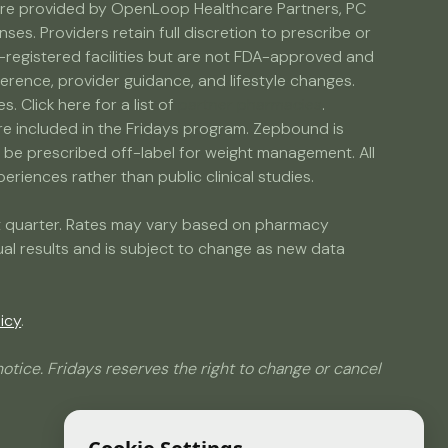
s are provided by OpenLoop Healthcare Partners, PC
s. Providers retain full discretion to prescribe or
egistered facilities but are not FDA-approved and
erence, provider guidance, and lifestyle changes.
Click here for a list of
partner pharmacies
.
are included in the Fridays program. Zepbound is
e prescribed off-label for weight management. All
riences rather than public clinical studies.
ent quarter. Rates may vary based on pharmacy
dual results and is subject to change as new data
icy
.
otice. Fridays reserves the right to change or cancel