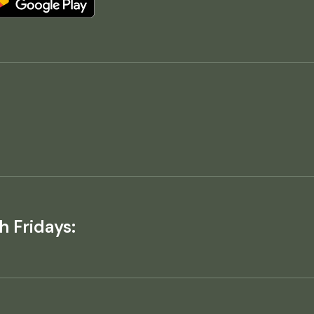
h Fridays: