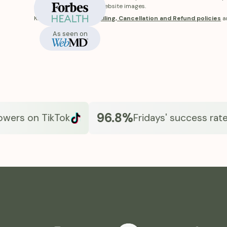
In-Stock
receive will differ from website images.
Know more about our
Billing, Cancellation and Refund policies
a
As seen on
96.8%
rs on TikTok
Fridays' success rate*