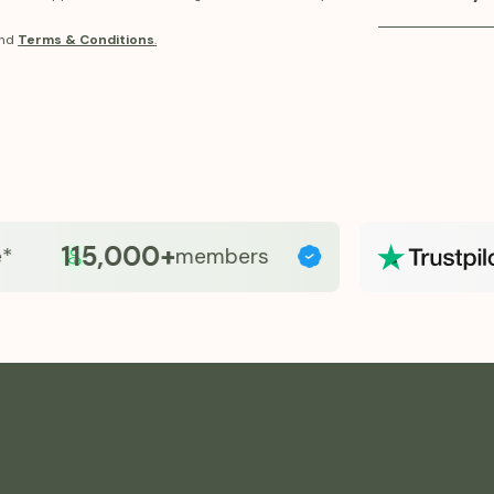
balance, and o
Fridays provid
nd
Terms & Conditions
.
program. Our 
and accessibl
support metab
pricing and p
GLP-1 therapy
115,000+
members