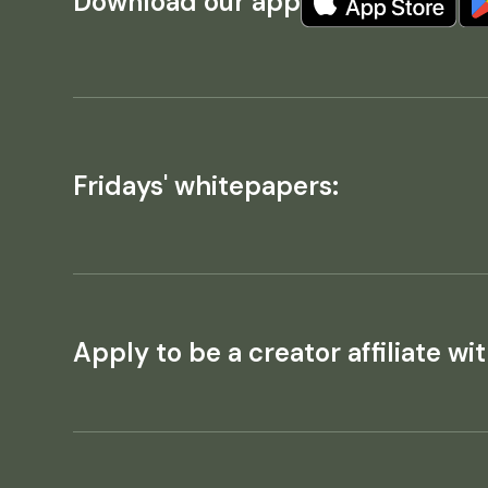
Download our app
Fridays' whitepapers:
Apply to be a creator affiliate wit