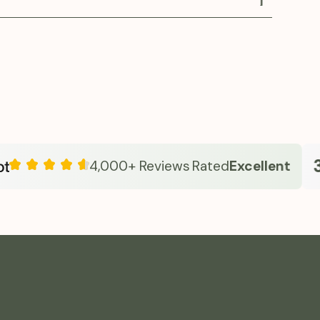
verall metabolic health.
es oral Semaglutide in a clinician-guided
approach emphasizes safe dosing, education,
e care—helping individuals manage appetite,
olism, and sustain energy. With transparent
ersonalized guidance, Fridays makes advanced
 simple and approachable from home.
33
4,000+ Reviews
Rated
Excellent