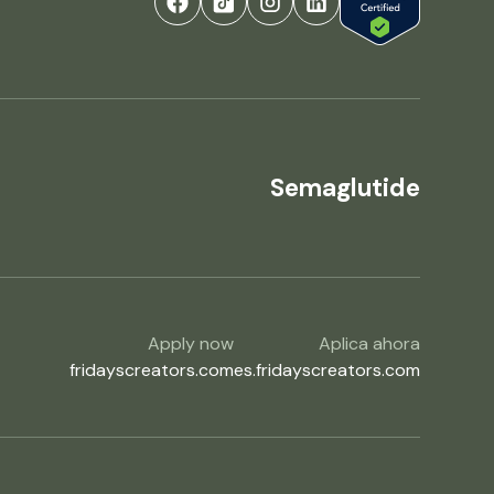
Semaglutide
Apply now
Aplica ahora
fridayscreators.com
es.fridayscreators.com