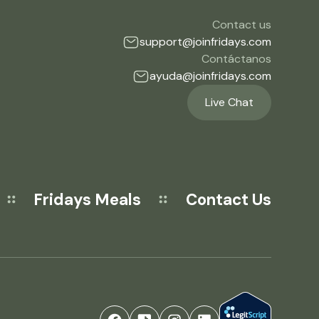
Contact us
support@joinfridays.com
Contáctanos
ayuda@joinfridays.com
Live Chat
Fridays Meals
Contact Us