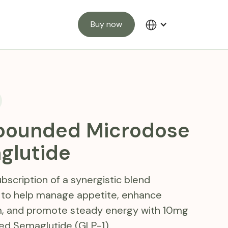
Buy now
ounded Microdose
glutide
bscription of a synergistic blend
 to help manage appetite, enhance
, and promote steady energy with 10mg
 Semaglutide (GLP-1).