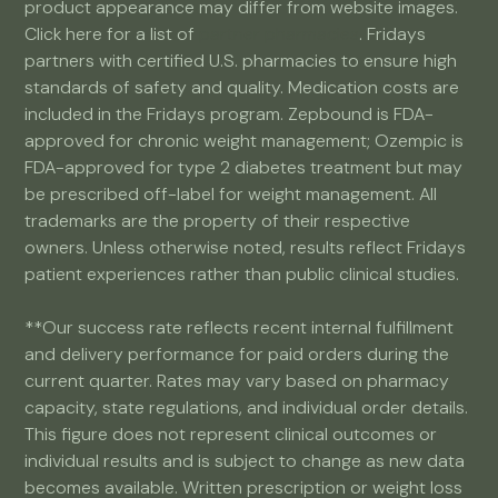
product appearance may differ from website images.
Click here for a list of
partner pharmacies
. Fridays
partners with certified U.S. pharmacies to ensure high
standards of safety and quality. Medication costs are
included in the Fridays program. Zepbound is FDA-
approved for chronic weight management; Ozempic is
FDA-approved for type 2 diabetes treatment but may
be prescribed off-label for weight management. All
trademarks are the property of their respective
owners. Unless otherwise noted, results reflect Fridays
patient experiences rather than public clinical studies.
**Our success rate reflects recent internal fulfillment
and delivery performance for paid orders during the
current quarter. Rates may vary based on pharmacy
capacity, state regulations, and individual order details.
This figure does not represent clinical outcomes or
individual results and is subject to change as new data
becomes available. Written prescription or weight loss