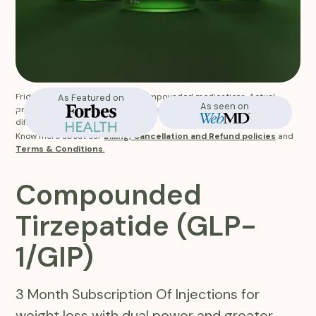
Fridays does not manufacture compounded medications. Actual
As Featured on
In-Stock
As seen on
product appearance and labeling of the medication you receive will
differ from website images.
Know more about our
Billing, Cancellation and Refund policies
and
Terms & Conditions
.
Compounded
Tirzepatide (GLP-
1/GIP)
3 Month Subscription Of Injections for
weight loss with dual power and greater