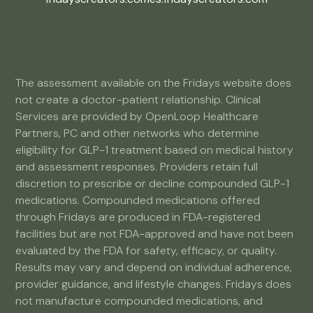
The assessment available on the Fridays website does
not create a doctor-patient relationship. Clinical
Services are provided by OpenLoop Healthcare
Partners, PC and other networks who determine
eligibility for GLP-1 treatment based on medical history
and assessment responses. Providers retain full
discretion to prescribe or decline compounded GLP-1
medications. Compounded medications offered
through Fridays are produced in FDA-registered
facilities but are not FDA-approved and have not been
evaluated by the FDA for safety, efficacy, or quality.
Results may vary and depend on individual adherence,
provider guidance, and lifestyle changes. Fridays does
not manufacture compounded medications, and