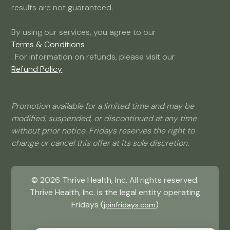
results are not guaranteed.
By using our services, you agree to our
Terms & Conditions
. For information on refunds, please visit our
Refund Policy
.
Promotion available for a limited time and may be
modified, suspended, or discontinued at any time
without prior notice. Fridays reserves the right to
change or cancel this offer at its sole discretion.
©
2026
Thrive Health, Inc. All rights reserved.
Thrive Health, Inc. is the legal entity operating
Fridays (
)
joinfridays.com