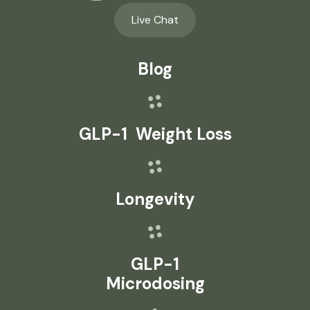
Live Chat
Blog
GLP-1 Weight Loss
Longevity
GLP-1
Microdosing