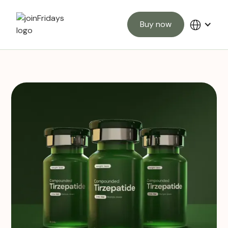
Buy now