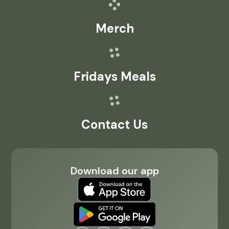
Merch
Fridays Meals
Contact Us
Download our app