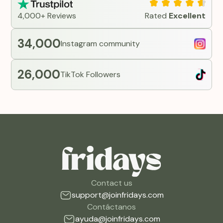
4,000+ Reviews
Rated
Excellent
34,000
Instagram community
26,000
TikTok Followers
Contact us
support@joinfridays.com
Contáctanos
ayuda@joinfridays.com