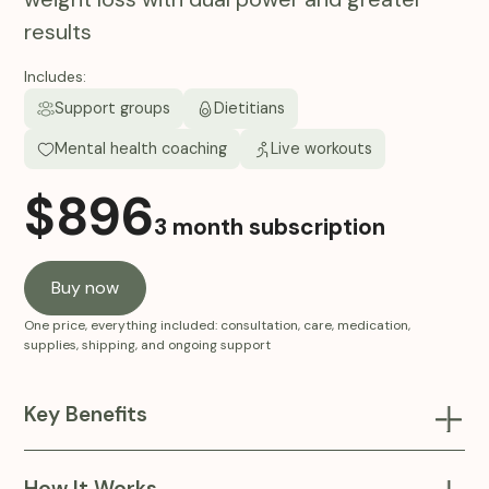
results
Includes:
Support groups
Dietitians
Mental health coaching
Live workouts
$
896
3 month subscription
Buy now
One price, everything included: consultation, care, medication,
supplies, shipping, and ongoing support
Key Benefits
A next-generation Compounded Tirzepatide (GLP-
1/GIP) injections, combining dual pathways for appetite
How It Works