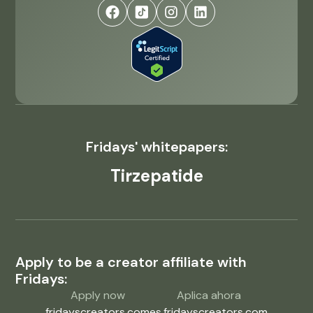
Fridays' whitepapers:
Tirzepatide
Apply to be a creator affiliate with
Fridays:
Apply now
Aplica ahora
fridayscreators.com
es.fridayscreators.com