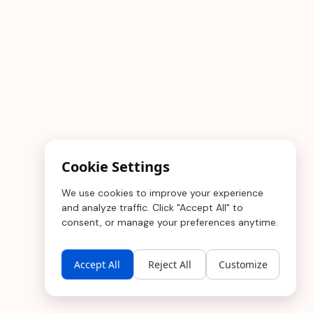
Cookie Settings
We use cookies to improve your experience
and analyze traffic. Click "Accept All" to
consent, or manage your preferences anytime.
Accept All
Reject All
Customize